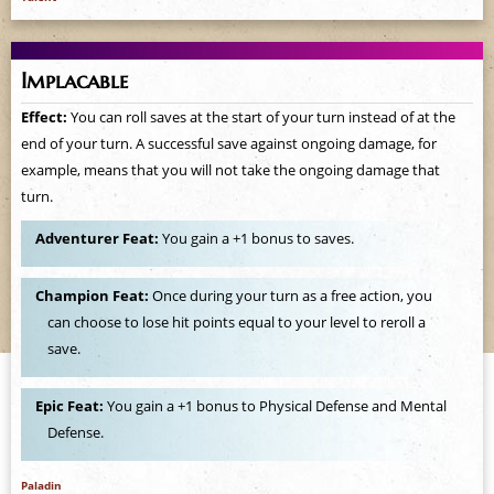
Implacable
Effect:
You can roll saves at the start of your turn instead of at the
end of your turn. A successful save against ongoing damage, for
example, means that you will not take the ongoing damage that
turn.
Adventurer Feat:
You gain a +1 bonus to saves.
Champion Feat:
Once during your turn as a free action, you
can choose to lose hit points equal to your level to reroll a
save.
Epic Feat:
You gain a +1 bonus to Physical Defense and Mental
Defense.
Paladin