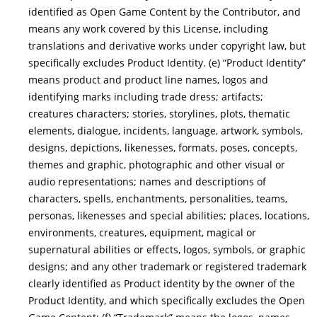
identified as Open Game Content by the Contributor, and
means any work covered by this License, including
translations and derivative works under copyright law, but
specifically excludes Product Identity. (e) “Product Identity”
means product and product line names, logos and
identifying marks including trade dress; artifacts;
creatures characters; stories, storylines, plots, thematic
elements, dialogue, incidents, language, artwork, symbols,
designs, depictions, likenesses, formats, poses, concepts,
themes and graphic, photographic and other visual or
audio representations; names and descriptions of
characters, spells, enchantments, personalities, teams,
personas, likenesses and special abilities; places, locations,
environments, creatures, equipment, magical or
supernatural abilities or effects, logos, symbols, or graphic
designs; and any other trademark or registered trademark
clearly identified as Product identity by the owner of the
Product Identity, and which specifically excludes the Open