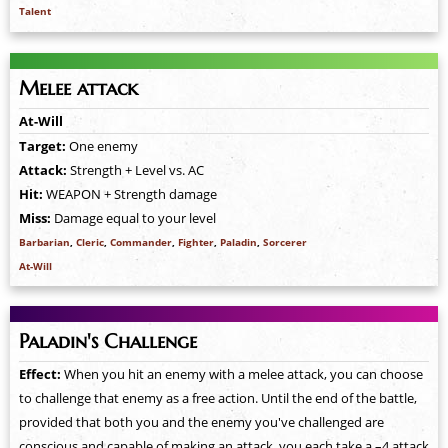
Talent
Melee attack
At-Will
Target:
One enemy
Attack:
Strength + Level vs. AC
Hit:
WEAPON + Strength damage
Miss:
Damage equal to your level
Barbarian
,
Cleric
,
Commander
,
Fighter
,
Paladin
,
Sorcerer
At-Will
Paladin's Challenge
Effect:
When you hit an enemy with a melee attack, you can choose
to challenge that enemy as a free action. Until the end of the battle,
provided that both you and the enemy you've challenged are
conscious and capable of making an attack, you each take a –4 attack