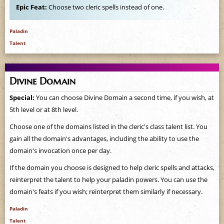
Epic Feat:
Choose two cleric spells instead of one.
Paladin
Talent
Divine Domain
Special:
You can choose Divine Domain a second time, if you wish, at
5th level or at 8th level.
Choose one of the domains listed in the cleric's class talent list. You
gain all the domain's advantages, including the ability to use the
domain's invocation once per day.
If the domain you choose is designed to help cleric spells and attacks,
reinterpret the talent to help your paladin powers. You can use the
domain's feats if you wish; reinterpret them similarly if necessary.
Paladin
Talent