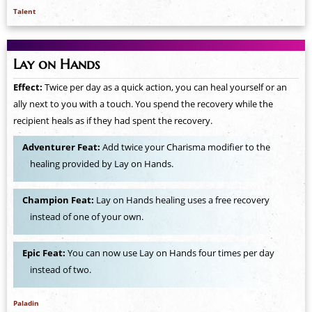
Talent
Lay on Hands
Effect:
Twice per day as a quick action, you can heal yourself or an
ally next to you with a touch. You spend the recovery while the
recipient heals as if they had spent the recovery.
Adventurer Feat:
Add twice your Charisma modifier to the
healing provided by Lay on Hands.
Champion Feat:
Lay on Hands healing uses a free recovery
instead of one of your own.
Epic Feat:
You can now use Lay on Hands four times per day
instead of two.
Paladin