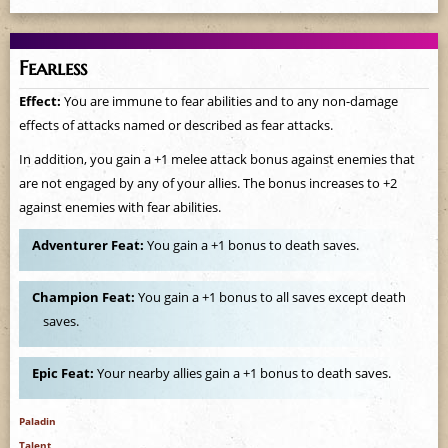
Fearless
Effect:
You are immune to fear abilities and to any non-damage
effects of attacks named or described as fear attacks.
In addition, you gain a +1 melee attack bonus against enemies that
are not engaged by any of your allies. The bonus increases to +2
against enemies with fear abilities.
Adventurer Feat:
You gain a +1 bonus to death saves.
Champion Feat:
You gain a +1 bonus to all saves except death
saves.
Epic Feat:
Your nearby allies gain a +1 bonus to death saves.
Paladin
Talent