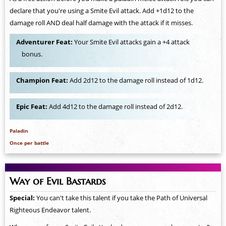
declare that you're using a Smite Evil attack. Add +1d12 to the
damage roll AND deal half damage with the attack if it misses.
Adventurer Feat:
Your Smite Evil attacks gain a +4 attack
bonus.
Champion Feat:
Add 2d12 to the damage roll instead of 1d12.
Epic Feat:
Add 4d12 to the damage roll instead of 2d12.
Paladin
Once per battle
Way of Evil Bastards
Special:
You can't take this talent if you take the Path of Universal
Righteous Endeavor talent.