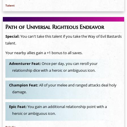
Talent
Path of Universal Righteous Endeavor
Special:
You can't take this talent if you take the Way of Evil Bastards
talent.
Your nearby allies gain a +1 bonus to all saves.
Adventurer Feat:
Once per day, you can reroll your
relationship dice with a heroic or ambiguous icon.
Champion Feat:
All of your melee and ranged attacks deal holy
damage.
Epic Feat:
You gain an additional relationship point with a
heroic or ambiguous icon.