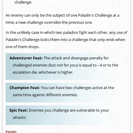
challenge.
An enemy can only be the subject of one Paladin's Challenge at a
time; a new challenge overrides the previous one.
In the unlikely case in which two paladins fight each other, any use of
Paladin's Challenge locks them into a challenge that only ends when
one of them drops.
Adventurer Feat:
The attack and disengage penalty for
challenged enemies (but not for you) is equal to –4 or to the
escalation die, whichever is higher.
Champion Feat:
You can have two challenges active at the
same time against different enemies.
Epic Feat:
Enemies you challenge are vulnerable to your
attacks.
Paladin