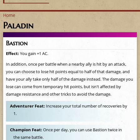
Home
Paladin
Y
o
Bastion
u
Effect:
You gain +1 AC.
a
In addition, once per battle when a nearby ally is hit by an attack,
you can choose to lose hit points equal to half of that damage, and
r
have your ally take only half of the damage instead. The damage you
lose can come from temporary hit points, but isn't affected by
e
damage resistance and other tricks to avoid the damage.
h
Adventurer Feat:
Increase your total number of recoveries by
1.
e
r
Champion Feat:
Once per day, you can use Bastion twice in
the same battle.