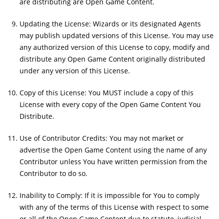
are distributing are Open Game Content.
Updating the License: Wizards or its designated Agents
may publish updated versions of this License. You may use
any authorized version of this License to copy, modify and
distribute any Open Game Content originally distributed
under any version of this License.
Copy of this License: You MUST include a copy of this
License with every copy of the Open Game Content You
Distribute.
Use of Contributor Credits: You may not market or
advertise the Open Game Content using the name of any
Contributor unless You have written permission from the
Contributor to do so.
Inability to Comply: If it is impossible for You to comply
with any of the terms of this License with respect to some
or all of the Open Game Content due to statute, judicial