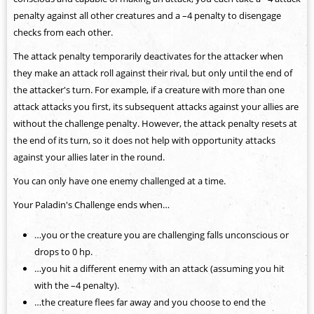
penalty against all other creatures and a –4 penalty to disengage
checks from each other.
The attack penalty temporarily deactivates for the attacker when
they make an attack roll against their rival, but only until the end of
the attacker's turn. For example, if a creature with more than one
attack attacks you first, its subsequent attacks against your allies are
without the challenge penalty. However, the attack penalty resets at
the end of its turn, so it does not help with opportunity attacks
against your allies later in the round.
You can only have one enemy challenged at a time.
Your Paladin's Challenge ends when…
…you or the creature you are challenging falls unconscious or
drops to 0 hp.
…you hit a different enemy with an attack (assuming you hit
with the –4 penalty).
…the creature flees far away and you choose to end the