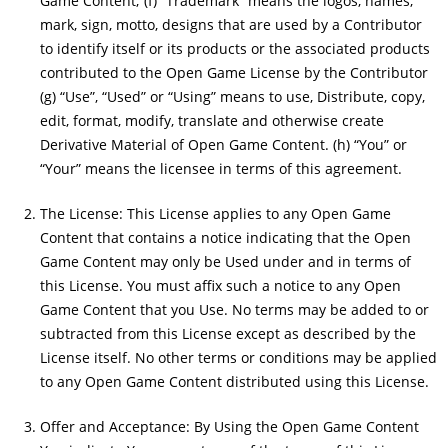
Game Content; (f) “Trademark” means the logos, names,
mark, sign, motto, designs that are used by a Contributor
to identify itself or its products or the associated products
contributed to the Open Game License by the Contributor
(g) “Use”, “Used” or “Using” means to use, Distribute, copy,
edit, format, modify, translate and otherwise create
Derivative Material of Open Game Content. (h) “You” or
“Your” means the licensee in terms of this agreement.
The License: This License applies to any Open Game
Content that contains a notice indicating that the Open
Game Content may only be Used under and in terms of
this License. You must affix such a notice to any Open
Game Content that you Use. No terms may be added to or
subtracted from this License except as described by the
License itself. No other terms or conditions may be applied
to any Open Game Content distributed using this License.
Offer and Acceptance: By Using the Open Game Content