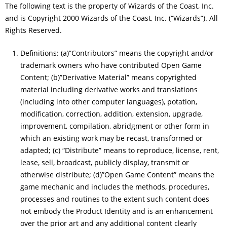
The following text is the property of Wizards of the Coast, Inc.
and is Copyright 2000 Wizards of the Coast, Inc. (“Wizards”). All
Rights Reserved.
Definitions: (a)”Contributors” means the copyright and/or
trademark owners who have contributed Open Game
Content; (b)”Derivative Material” means copyrighted
material including derivative works and translations
(including into other computer languages), potation,
modification, correction, addition, extension, upgrade,
improvement, compilation, abridgment or other form in
which an existing work may be recast, transformed or
adapted; (c) “Distribute” means to reproduce, license, rent,
lease, sell, broadcast, publicly display, transmit or
otherwise distribute; (d)”Open Game Content” means the
game mechanic and includes the methods, procedures,
processes and routines to the extent such content does
not embody the Product Identity and is an enhancement
over the prior art and any additional content clearly