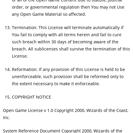
order, or governmental regulation then You may not Use
any Open Game Material so affected.
Termination: This License will terminate automatically if
You fail to comply with all terms herein and fail to cure
such breach within 30 days of becoming aware of the
breach. All sublicenses shall survive the termination of this
License.
Reformation: If any provision of this License is held to be
unenforceable, such provision shall be reformed only to
the extent necessary to make it enforceable.
COPYRIGHT NOTICE
Open Game License v 1.0 Copyright 2000, Wizards of the Coast,
Inc.
System Reference Document Copyright 2000, Wizards of the