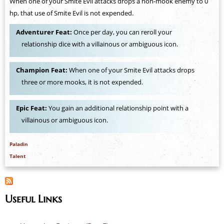
When one of your Smite Evil attacks drops a non-mook enemy to 0
hp, that use of Smite Evil is not expended.
Adventurer Feat:
Once per day, you can reroll your
relationship dice with a villainous or ambiguous icon.
Champion Feat:
When one of your Smite Evil attacks drops
three or more mooks, it is not expended.
Epic Feat:
You gain an additional relationship point with a
villainous or ambiguous icon.
Paladin
Talent
Useful Links