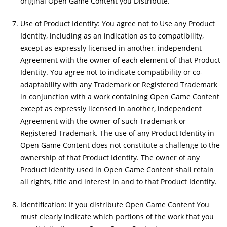
original Open Game Content you Distribute.
Use of Product Identity: You agree not to Use any Product
Identity, including as an indication as to compatibility,
except as expressly licensed in another, independent
Agreement with the owner of each element of that Product
Identity. You agree not to indicate compatibility or co-
adaptability with any Trademark or Registered Trademark
in conjunction with a work containing Open Game Content
except as expressly licensed in another, independent
Agreement with the owner of such Trademark or
Registered Trademark. The use of any Product Identity in
Open Game Content does not constitute a challenge to the
ownership of that Product Identity. The owner of any
Product Identity used in Open Game Content shall retain
all rights, title and interest in and to that Product Identity.
Identification: If you distribute Open Game Content You
must clearly indicate which portions of the work that you