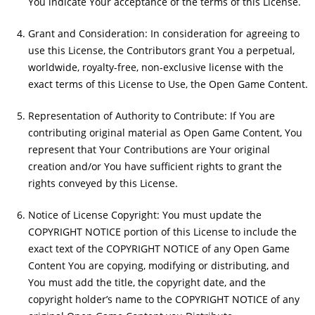
You indicate Your acceptance of the terms of this License.
Grant and Consideration: In consideration for agreeing to
use this License, the Contributors grant You a perpetual,
worldwide, royalty-free, non-exclusive license with the
exact terms of this License to Use, the Open Game Content.
Representation of Authority to Contribute: If You are
contributing original material as Open Game Content, You
represent that Your Contributions are Your original
creation and/or You have sufficient rights to grant the
rights conveyed by this License.
Notice of License Copyright: You must update the
COPYRIGHT NOTICE portion of this License to include the
exact text of the COPYRIGHT NOTICE of any Open Game
Content You are copying, modifying or distributing, and
You must add the title, the copyright date, and the
copyright holder’s name to the COPYRIGHT NOTICE of any