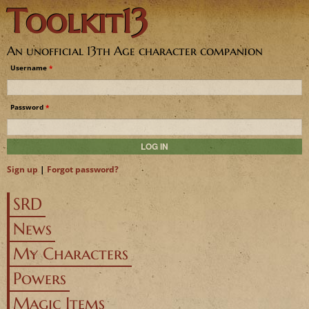
Toolkit13
Jump to navigation
An unofficial 13th Age character companion
Username
*
Password
*
Sign up
|
Forgot password?
SRD
News
My Characters
Powers
Magic Items