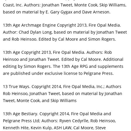
Coast, Inc. Authors: Jonathan Tweet, Monte Cook, Skip Williams,
based on material by E. Gary Gygax and Dave Arneson.
13th Age Archmage Engine Copyright 2013, Fire Opal Media.
Author: Chad Dylan Long, based on material by Jonathan Tweet
and Rob Heinsoo. Edited by Cal Moore and Simon Rogers.
13th Age Copyright 2013, Fire Opal Media. Authors: Rob
Heinsoo and Jonathan Tweet. Edited by Cal Moore. Additional
editing by Simon Rogers. The 13th Age RPG and supplements
are published under exclusive license to Pelgrane Press.
13 True Ways. Copyright 2014, Fire Opal Media, Inc.; Authors
Rob Heinsoo, Jonathan Tweet, based on material by Jonathan
Tweet, Monte Cook, and Skip Williams
13th Age Bestiary. Copyright 2014, Fire Opal Media and
Pelgrane Press Ltd; Authors: Ryven Cedyrlle, Rob Heinsoo,
Kenneth Hite, Kevin Kulp, ASH LAW, Cal Moore, Steve