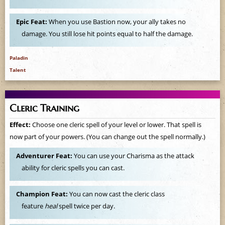
e
Epic Feat:
When you use Bastion now, your ally takes no
damage. You still lose hit points equal to half the damage.
Paladin
Talent
Cleric Training
Effect:
Choose one cleric spell of your level or lower. That spell is
now part of your powers. (You can change out the spell normally.)
Adventurer Feat:
You can use your Charisma as the attack
ability for cleric spells you can cast.
Champion Feat:
You can now cast the cleric class
feature
heal
spell twice per day.