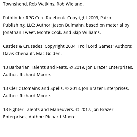
Townshend, Rob Watkins, Rob Wieland.
Pathfinder RPG Core Rulebook. Copyright 2009, Paizo
Publishing, LLC; Author: Jason Bulmahn, based on material by
Jonathan Tweet, Monte Cook, and Skip Williams.
Castles & Crusades, Copyright 2004, Troll Lord Games; Authors:
Davis Chenault, Mac Golden.
13 Barbarian Talents and Feats. © 2019, Jon Brazer Enterprises,
Author: Richard Moore.
13 Cleric Domains and Spells. © 2018, Jon Brazer Enterprises,
Author: Richard Moore.
13 Fighter Talents and Maneuvers. © 2017, Jon Brazer
Enterprises, Author: Richard Moore.