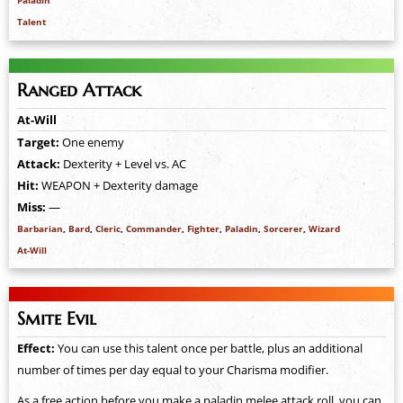
Paladin
Talent
Ranged Attack
At-Will
Target:
One enemy
Attack:
Dexterity + Level vs. AC
Hit:
WEAPON + Dexterity damage
Miss:
—
Barbarian
,
Bard
,
Cleric
,
Commander
,
Fighter
,
Paladin
,
Sorcerer
,
Wizard
At-Will
Smite Evil
Effect:
You can use this talent once per battle, plus an additional
number of times per day equal to your Charisma modifier.
As a free action before you make a paladin melee attack roll, you can