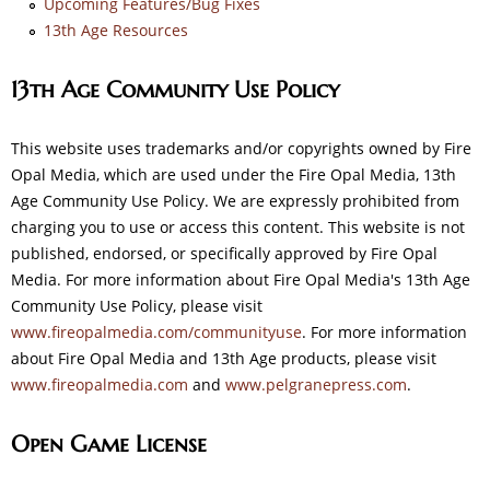
Upcoming Features/Bug Fixes
13th Age Resources
13th Age Community Use Policy
This website uses trademarks and/or copyrights owned by Fire
Opal Media, which are used under the Fire Opal Media, 13th
Age Community Use Policy. We are expressly prohibited from
charging you to use or access this content. This website is not
published, endorsed, or specifically approved by Fire Opal
Media. For more information about Fire Opal Media's 13th Age
Community Use Policy, please visit
www.fireopalmedia.com/communityuse
. For more information
about Fire Opal Media and 13th Age products, please visit
www.fireopalmedia.com
and
www.pelgranepress.com
.
Open Game License