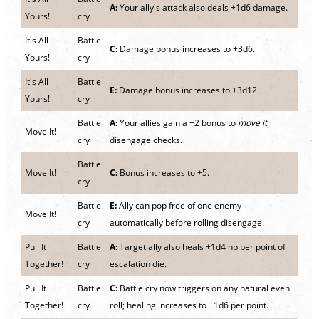
A:
Your ally's attack also deals +1d6 damage.
Yours!
cry
It's All
Battle
C:
Damage bonus increases to +3d6.
Yours!
cry
It's All
Battle
E:
Damage bonus increases to +3d12.
Yours!
cry
Battle
A:
Your allies gain a +2 bonus to
move it
Move It!
cry
disengage checks.
Battle
Move It!
C:
Bonus increases to +5.
cry
Battle
E:
Ally can pop free of one enemy
Move It!
cry
automatically before rolling disengage.
Pull It
Battle
A:
Target ally also heals +1d4 hp per point of
Together!
cry
escalation die.
Pull It
Battle
C:
Battle cry now triggers on any natural even
Together!
cry
roll; healing increases to +1d6 per point.