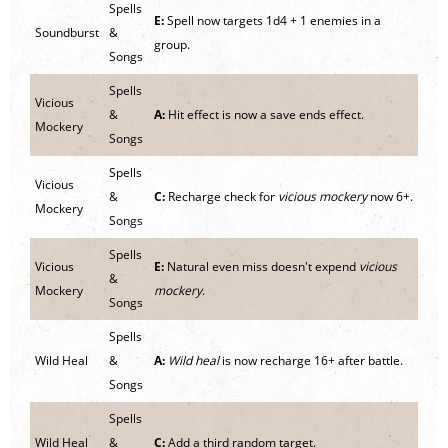
Spells
E:
Spell now targets 1d4 + 1 enemies in a
Soundburst
&
group.
Songs
Spells
Vicious
&
A:
Hit effect is now a save ends effect.
Mockery
Songs
Spells
Vicious
&
C:
Recharge check for
vicious mockery
now 6+.
Mockery
Songs
Spells
Vicious
E:
Natural even miss doesn't expend
vicious
&
Mockery
mockery
.
Songs
Spells
Wild Heal
&
A:
Wild heal
is now recharge 16+ after battle.
Songs
Spells
Wild Heal
&
C:
Add a third random target.