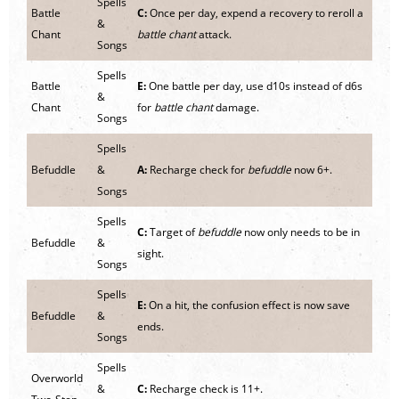
Spells
Battle
C:
Once per day, expend a recovery to reroll a
&
Chant
battle chant
attack.
Songs
Spells
Battle
E:
One battle per day, use d10s instead of d6s
&
Chant
for
battle chant
damage.
Songs
Spells
Befuddle
&
A:
Recharge check for
befuddle
now 6+.
Songs
Spells
C:
Target of
befuddle
now only needs to be in
Befuddle
&
sight.
Songs
Spells
E:
On a hit, the confusion effect is now save
Befuddle
&
ends.
Songs
Spells
Overworld
&
C:
Recharge check is 11+.