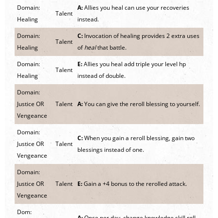
Domain:
A:
Allies you heal can use your recoveries
Talent
Healing
instead.
Domain:
C:
Invocation of healing provides 2 extra uses
Talent
Healing
of
heal
that battle.
Domain:
E:
Allies you heal add triple your level hp
Talent
Healing
instead of double.
Domain:
Justice OR
Talent
A:
You can give the reroll blessing to yourself.
Vengeance
Domain:
C:
When you gain a reroll blessing, gain two
Justice OR
Talent
blessings instead of one.
Vengeance
Domain:
Justice OR
Talent
E:
Gain a +4 bonus to the rerolled attack.
Vengeance
Dom:
A:
Once per day, change knowledge skill roll