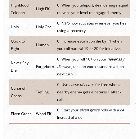
Highblood
C: When you teleport, deal damage equal
High Elf
Teleport
to twice your level to engaged enemy.
C:
Halo
now activates whenever you heal
Halo
Holy One
using a recovery.
Quick to
C: Increase escalation die by +1 when
Human
Fight
you roll natural 19 or 20 for initiative.
C: When you roll 16+ on your
never say
Never Say
Forgeborn
die
save, take an extra standard action
Die
next turn.
C: Use
curse of chaos
for free when a
Curse of
Tiefling
nearby enemy gets a natural 1 attack
Chaos
roll.
C: Start your
elven grace
rolls with a d4
Elven Grace
Wood Elf
instead of a d6.