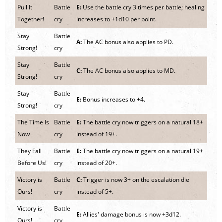
Pull It
Battle
E:
Use the battle cry 3 times per battle; healing
Together!
cry
increases to +1d10 per point.
Stay
Battle
A:
The AC bonus also applies to PD.
Strong!
cry
Stay
Battle
C:
The AC bonus also applies to MD.
Strong!
cry
Stay
Battle
E:
Bonus increases to +4.
Strong!
cry
The Time Is
Battle
E:
The battle cry now triggers on a natural 18+
Now
cry
instead of 19+.
They Fall
Battle
E:
The battle cry now triggers on a natural 19+
Before Us!
cry
instead of 20+.
Victory is
Battle
C:
Trigger is now 3+ on the escalation die
Ours!
cry
instead of 5+.
Victory is
Battle
E:
Allies' damage bonus is now +3d12.
Ours!
cry