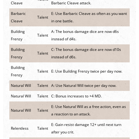
Cleave
Barbaric Cleave attack.
Barbaric
E: Use Barbaric Cleave as often as you want
Talent
Cleave
in one battle.
Building
A: The bonus damage dice are now d6s
Talent
Frenzy
instead of d4s.
Building
C: The bonus damage dice are now d10s
Talent
Frenzy
instead of d6s.
Building
Talent
E: Use Building Frenzy twice per day now.
Frenzy
Natural Will
Talent
A: Use Natural Will twice per day now.
Natural Will
Talent
C: Bonus increases to +4 MD.
E: Use Natural Will as a free action, even as
Natural Will
Talent
a reaction to an attack.
E: Gain resist damage 12+ until next turn
Relentless
Talent
after you crit.