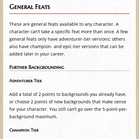
General Feats
These are general feats available to any character. A
character can’t take a specific feat more than once. A few
general feats only have adventurer-tier versions; others
also have champion- and epic-tier versions that can be
added later in your career.
Further Backgrounding
Adventurer Tier
Add a total of 2 points to backgrounds you already have,
or choose 2 points of new backgrounds that make sense
for your character. You still can’t go over the 5-point-per-
background maximum.
Champion Tier