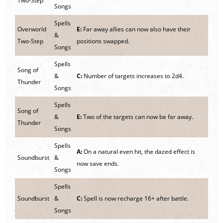
Two-Step
Songs
Spells
Overworld
E:
Far away allies can now also have their
&
Two-Step
positions swapped.
Songs
Spells
Song of
&
C:
Number of targets increases to 2d4.
Thunder
Songs
Spells
Song of
&
E:
Two of the targets can now be far away.
Thunder
Songs
Spells
A:
On a natural even hit, the dazed effect is
Soundburst
&
now save ends.
Songs
Spells
Soundburst
&
C:
Spell is now recharge 16+ after battle.
Songs