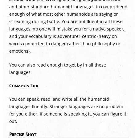
and other standard humanoid languages to comprehend
enough of what most other humanoids are saying or
screaming during battle. You are not fluent in all these
languages, no one will mistake you for a native speaker,
and your vocabulary is adventurer-centric (heavy on
words connected to danger rather than philosophy or
emotions).
You can also read enough to get by in all these
languages.
Champion Tier
You can speak, read, and write all the humanoid
languages fluently. Stranger languages are no problem
for you either. If someone is speaking it, you can figure it
out.
Precise Shot