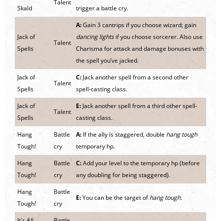
Talent
Skald
trigger a battle cry.
A:
Gain 3 cantrips if you choose wizard; gain
Jack of
dancing lights
if you choose sorcerer. Also use
Talent
Spells
Charisma for attack and damage bonuses with
the spell you’ve jacked.
Jack of
C:
Jack another spell from a second other
Talent
Spells
spell-casting class.
Jack of
E:
Jack another spell from a third other spell-
Talent
Spells
casting class.
Hang
Battle
A:
If the ally is staggered, double
hang tough
Tough!
cry
temporary hp.
Hang
Battle
C:
Add your level to the temporary hp (before
Tough!
cry
any doubling for being staggered).
Hang
Battle
E:
You can be the target of
hang tough.
Tough!
cry
It's All
Battle