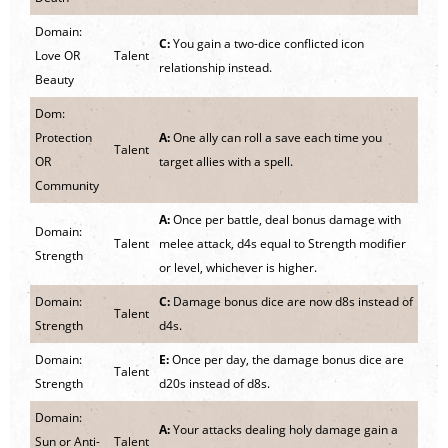
Domain:
C:
You gain a two-dice conflicted icon
Love OR
Talent
relationship instead.
Beauty
Dom:
Protection
A:
One ally can roll a save each time you
Talent
OR
target allies with a spell.
Community
A:
Once per battle, deal bonus damage with
Domain:
Talent
melee attack, d4s equal to Strength modifier
Strength
or level, whichever is higher.
Domain:
C:
Damage bonus dice are now d8s instead of
Talent
Strength
d4s.
Domain:
E:
Once per day, the damage bonus dice are
Talent
Strength
d20s instead of d8s.
Domain:
A:
Your attacks dealing holy damage gain a
Sun or Anti-
Talent