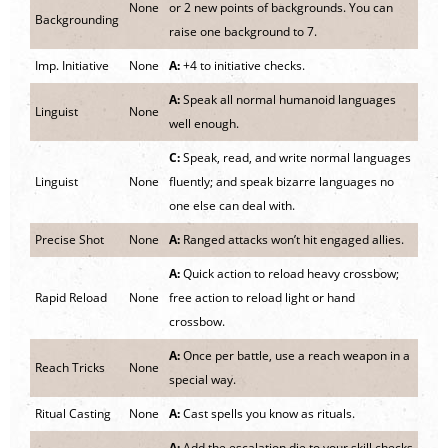
None
or 2 new points of backgrounds. You can
Backgrounding
raise one background to 7.
Imp. Initiative
None
A:
+4 to initiative checks.
A:
Speak all normal humanoid languages
Linguist
None
well enough.
C:
Speak, read, and write normal languages
Linguist
None
fluently; and speak bizarre languages no
one else can deal with.
Precise Shot
None
A:
Ranged attacks won’t hit engaged allies.
A:
Quick action to reload heavy crossbow;
Rapid Reload
None
free action to reload light or hand
crossbow.
A:
Once per battle, use a reach weapon in a
Reach Tricks
None
special way.
Ritual Casting
None
A:
Cast spells you know as rituals.
A:
Add the escalation die to your skill checks