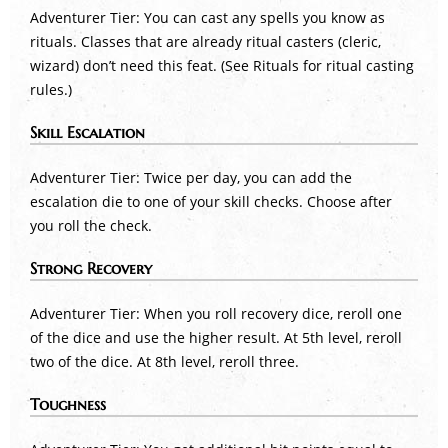
Adventurer Tier: You can cast any spells you know as
rituals. Classes that are already ritual casters (cleric,
wizard) don’t need this feat. (See Rituals for ritual casting
rules.)
Skill Escalation
Adventurer Tier: Twice per day, you can add the
escalation die to one of your skill checks. Choose after
you roll the check.
Strong Recovery
Adventurer Tier: When you roll recovery dice, reroll one
of the dice and use the higher result. At 5th level, reroll
two of the dice. At 8th level, reroll three.
Toughness