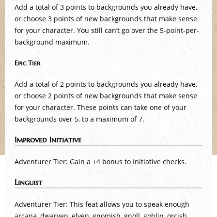
Add a total of 3 points to backgrounds you already have,
or choose 3 points of new backgrounds that make sense
for your character. You still can’t go over the 5-point-per-
background maximum.
Epic Tier
Add a total of 2 points to backgrounds you already have,
or choose 2 points of new backgrounds that make sense
for your character. These points can take one of your
backgrounds over 5, to a maximum of 7.
Improved Initiative
Adventurer Tier: Gain a +4 bonus to Initiative checks.
Linguist
Adventurer Tier: This feat allows you to speak enough
arcana, dwarven, elven, gnomish, gnoll, goblin, orcish,