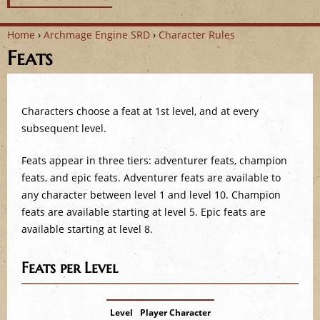
Home
›
Archmage Engine SRD
›
Character Rules
Feats
Y
o
Characters choose a feat at 1st level, and at every
u
subsequent level.
a
Feats appear in three tiers: adventurer feats, champion
r
feats, and epic feats. Adventurer feats are available to
any character between level 1 and level 10. Champion
e
feats are available starting at level 5. Epic feats are
available starting at level 8.
h
e
Feats per Level
r
Level
Player Character