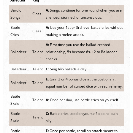
Affected
Req
Bardic
A:
Songs continue for one round when you are
Class
Songs
silenced, stunned, or unconscious.
Battle
A:
Use your 1st or 3rd level battle cries without
Class
Cries
making a melee attack.
A:
First time you use the ballad-created
Balladeer
Talent
relationship, 5s become 6s. +2 to Balladeer
checks.
Balladeer
Talent
C:
Sing two ballads a day.
E:
Gain 3 or 4 bonus dice at the cost of an
Balladeer
Talent
equal number of cursed dice with each enemy.
Battle
Talent
A:
Once per day, use battle cries on yourself.
Skald
Battle
C:
Battle cries used on yourself also help an
Talent
Skald
ally.
Battle
E:
Once per battle, reroll an attack meant to