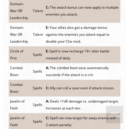
Domain:
C:
The attack bonus can now apply to multiple
War OR
Talent
enemies you attack.
Leadership
Domain:
E:
Your allies also get a damage bonus
War OR
Talent
against the enemies you attack equal to
Leadership
double your Cha mod.
Circle of
E:
Spell is now recharge 16+ after battle
Spells
Prot
instead of daily.
Combat
A:
The
combat boon
save automatically
Spells
Boon
succeeds if the attack is a crit.
Combat
Spells
C:
Ally can roll a save even if attack misses.
Boon
Javelin of
A:
Deals +1d6 damage vs. undamaged target.
Spells
Faith
Increases at each tier.
BACK
TO TOP
Javelin of
C:
Spell can now target far away enemy with –
Spells
Faith
2 attack penalty.