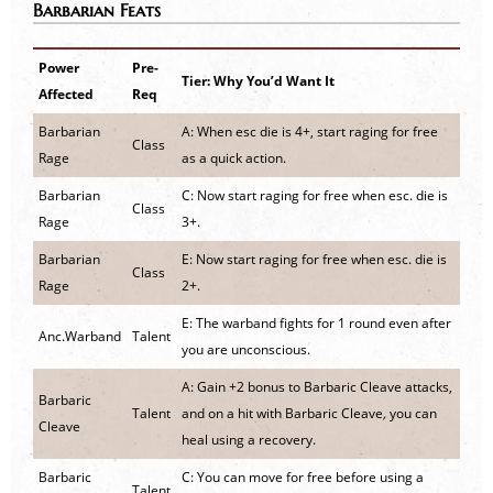
Barbarian Feats
Power
Pre-
Tier: Why You’d Want It
Affected
Req
Barbarian
A: When esc die is 4+, start raging for free
Class
Rage
as a quick action.
Barbarian
C: Now start raging for free when esc. die is
Class
Rage
3+.
Barbarian
E: Now start raging for free when esc. die is
Class
Rage
2+.
E: The warband fights for 1 round even after
Anc.Warband
Talent
you are unconscious.
A: Gain +2 bonus to Barbaric Cleave attacks,
Barbaric
Talent
and on a hit with Barbaric Cleave
,
you can
Cleave
heal using a recovery.
Barbaric
C: You can move for free before using a
Talent