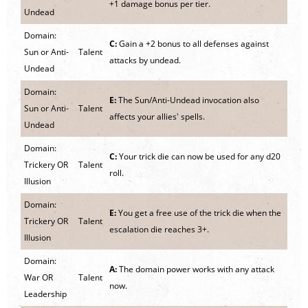
+1 damage bonus per tier.
Undead
Domain:
C:
Gain a +2 bonus to all defenses against
Sun or Anti-
Talent
attacks by undead.
Undead
Domain:
E:
The Sun/Anti-Undead invocation also
Sun or Anti-
Talent
affects your allies' spells.
Undead
Domain:
C:
Your trick die can now be used for any d20
Trickery OR
Talent
roll.
Illusion
Domain:
E:
You get a free use of the trick die when the
Trickery OR
Talent
escalation die reaches 3+.
Illusion
Domain:
A:
The domain power works with any attack
War OR
Talent
now.
Leadership