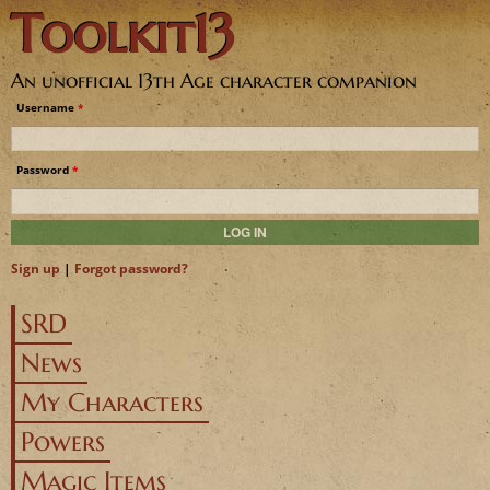
Toolkit13
Jump to navigation
An unofficial 13th Age character companion
Username
*
Password
*
Sign up
|
Forgot password?
SRD
News
My Characters
Powers
Magic Items