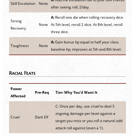
Skill Escalation
None
after seeing roll; 2/day.
A:
Reroll one die when rolling recovery dice.
Strong
None
At 5th level, reroll 2 dice. At 8th level, reroll
Recovery
three dice.
A:
Gain bonus hp equal to half your class
Toughness
None
baseline hp; improves at 5th and 8th level.
Racial Feats
Power
Pre-Req
Tier: Why You’d Want It
Affected
C: Once per day, use
cruel
to deal 5
ongoing damage per level against a
Cruel
Dark Elf
target you miss or you roll a natural odd
attack roll against (even a 1).