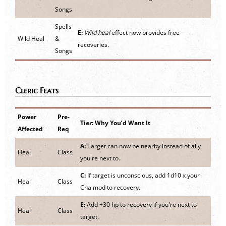
Songs
Spells
E:
Wild heal
effect now provides free
Wild Heal
&
recoveries.
Songs
Cleric Feats
Power
Pre-
Tier: Why You’d Want It
Affected
Req
A:
Target can now be nearby instead of ally
Heal
Class
you're next to.
C:
If target is unconscious, add 1d10 x your
Heal
Class
Cha mod to recovery.
E:
Add +30 hp to recovery if you're next to
Heal
Class
target.