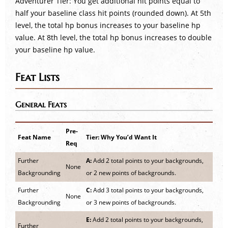
Adventurer Tier: You get additional hit points equal to
half your baseline class hit points (rounded down). At 5th
level, the total hp bonus increases to your baseline hp
value. At 8th level, the total hp bonus increases to double
your baseline hp value.
Feat Lists
General Feats
Pre-
Feat Name
Tier: Why You’d Want It
Req
Further
A:
Add 2 total points to your backgrounds,
None
Backgrounding
or 2 new points of backgrounds.
Further
C:
Add 3 total points to your backgrounds,
None
Backgrounding
or 3 new points of backgrounds.
E:
Add 2 total points to your backgrounds,
Further