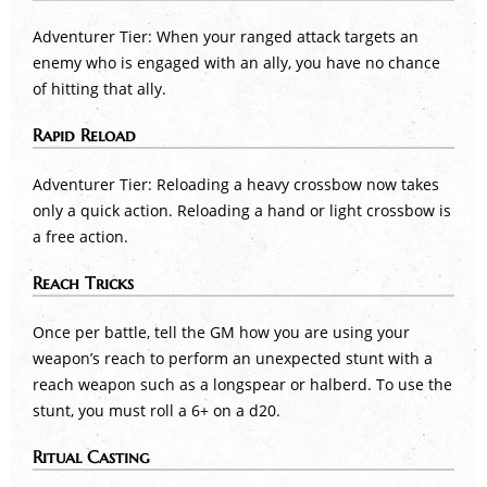
Adventurer Tier: When your ranged attack targets an
enemy who is engaged with an ally, you have no chance
of hitting that ally.
Rapid Reload
Adventurer Tier: Reloading a heavy crossbow now takes
only a quick action. Reloading a hand or light crossbow is
a free action.
Reach Tricks
Once per battle, tell the GM how you are using your
weapon’s reach to perform an unexpected stunt with a
reach weapon such as a longspear or halberd. To use the
stunt, you must roll a 6+ on a d20.
Ritual Casting