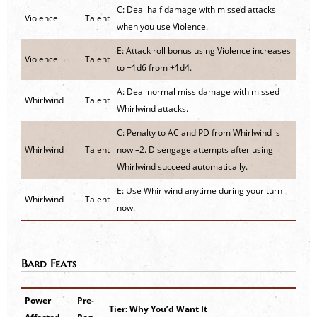
C: Deal half damage with missed attacks
Violence
Talent
when you use Violence.
E: Attack roll bonus using Violence increases
Violence
Talent
to +1d6 from +1d4.
A: Deal normal miss damage with missed
Whirlwind
Talent
Whirlwind attacks.
C: Penalty to AC and PD from Whirlwind is
Whirlwind
Talent
now –2. Disengage attempts after using
Whirlwind succeed automatically.
E: Use Whirlwind anytime during your turn
Whirlwind
Talent
now.
Bard Feats
Power
Pre-
Tier: Why You’d Want It