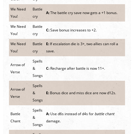
We Need
Battle
A:
The battle cry save now gets a +1 bonus.
You!
cry
We Need
Battle
C:
Save bonus increases to +2.
You!
cry
We Need
Battle
E:
If escalation die is 3+, two allies can roll a
You!
cry
save.
Spells
Arrow of
&
C:
Recharge after battle is now 11+.
Verse
Songs
Spells
Arrow of
&
E:
Bonus dice and miss dice are now d12s.
Verse
Songs
Spells
Battle
A:
Use d6s instead of d4s for
battle chant
&
Chant
damage.
Songs