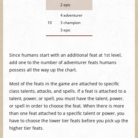
2 epic
4 adventurer
10
3 champion
3 epic
Since humans start with an additional feat at 1st level,
add one to the number of adventurer feats humans
possess all the way up the chart.
Most of the feats in the game are attached to specific
class talents, attacks, and spells. If a feat is attached to a
talent, power, or spell, you must have the talent, power,
or spell in order to choose the feat. When there is more
than one feat attached to a specific talent or power, you
have to choose the lower tier feats before you pick up the
higher tier feats.