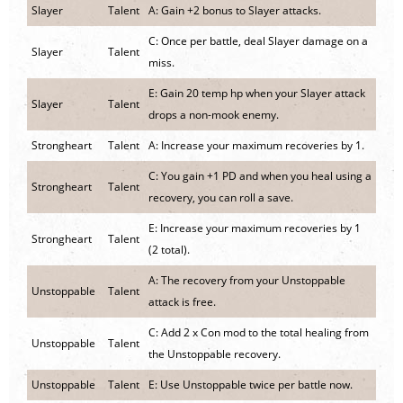
Slayer
Talent
A: Gain +2 bonus to Slayer attacks.
C: Once per battle, deal Slayer damage on a
Slayer
Talent
miss.
E: Gain 20 temp hp when your Slayer attack
Slayer
Talent
drops a non-mook enemy.
Strongheart
Talent
A: Increase your maximum recoveries by 1.
C: You gain +1 PD and when you heal using a
Strongheart
Talent
recovery, you can roll a save.
E: Increase your maximum recoveries by 1
Strongheart
Talent
(2 total).
A: The recovery from your Unstoppable
Unstoppable
Talent
attack is free.
C: Add 2 x Con mod to the total healing from
Unstoppable
Talent
the Unstoppable recovery.
Unstoppable
Talent
E: Use Unstoppable twice per battle now.