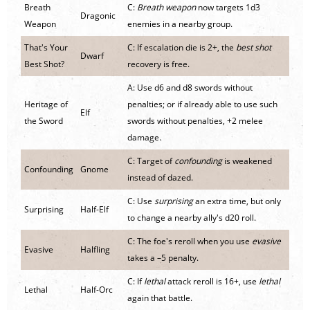
Breath
C:
Breath weapon
now targets 1d3
Dragonic
Weapon
enemies in a nearby group.
That's Your
C: If escalation die is 2+, the
best shot
Dwarf
Best Shot?
recovery is free.
A: Use d6 and d8 swords without
Heritage of
penalties; or if already able to use such
Elf
the Sword
swords without penalties, +2 melee
damage.
C: Target of
confounding
is weakened
Confounding
Gnome
instead of dazed.
C: Use
surprising
an extra time, but only
Surprising
Half-Elf
to change a nearby ally's d20 roll.
C: The foe's reroll when you use
evasive
Evasive
Halfling
takes a –5 penalty.
C: If
lethal
attack reroll is 16+, use
lethal
Lethal
Half-Orc
again that battle.