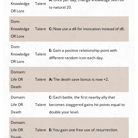
Knowledge
Talent
to natural 20.
OR Lore
Dom:
Knowledge
Talent
C:
Now use a d4 for invocation instead of d6.
OR Lore
Dom:
E:
Gain a positive relationship point with
Knowledge
Talent
different random icon each day.
OR Lore
Domain:
Life OR
Talent
A:
The death save bonus is now +2.
Death
Domain:
C:
Each battle, the first nearby ally that
Life OR
Talent
becomes staggered gains hit points equal to
Death
double your level.
Domain:
Life OR
Talent
E:
You gain one free use of
resurrection
.
Death