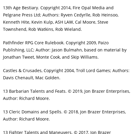
13th Age Bestiary. Copyright 2014, Fire Opal Media and
Pelgrane Press Ltd; Authors: Ryven Cedyrlle, Rob Heinsoo,
Kenneth Hite, Kevin Kulp, ASH LAW, Cal Moore, Steve
Townshend, Rob Watkins, Rob Wieland.
Pathfinder RPG Core Rulebook. Copyright 2009, Paizo
Publishing, LLC; Author: Jason Bulmahn, based on material by
Jonathan Tweet, Monte Cook, and Skip Williams.
Castles & Crusades, Copyright 2004, Troll Lord Games; Authors:
Davis Chenault, Mac Golden.
13 Barbarian Talents and Feats. © 2019, Jon Brazer Enterprises,
Author: Richard Moore.
13 Cleric Domains and Spells. © 2018, Jon Brazer Enterprises,
Author: Richard Moore.
13 Fighter Talents and Maneuvers. © 2017, Jon Brazer