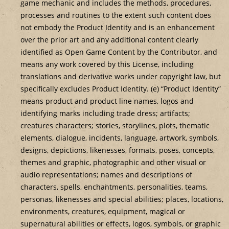
game mechanic and includes the methods, procedures,
processes and routines to the extent such content does
not embody the Product Identity and is an enhancement
over the prior art and any additional content clearly
identified as Open Game Content by the Contributor, and
means any work covered by this License, including
translations and derivative works under copyright law, but
specifically excludes Product Identity. (e) “Product Identity”
means product and product line names, logos and
identifying marks including trade dress; artifacts;
creatures characters; stories, storylines, plots, thematic
elements, dialogue, incidents, language, artwork, symbols,
designs, depictions, likenesses, formats, poses, concepts,
themes and graphic, photographic and other visual or
audio representations; names and descriptions of
characters, spells, enchantments, personalities, teams,
personas, likenesses and special abilities; places, locations,
environments, creatures, equipment, magical or
supernatural abilities or effects, logos, symbols, or graphic