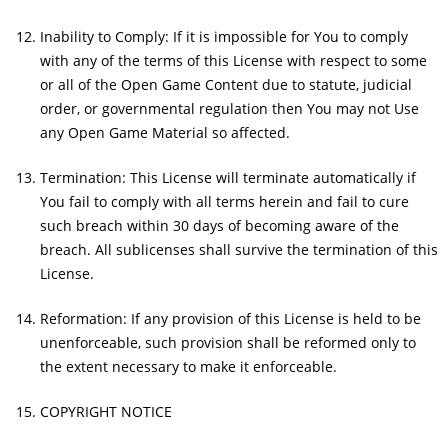
Inability to Comply: If it is impossible for You to comply
with any of the terms of this License with respect to some
or all of the Open Game Content due to statute, judicial
order, or governmental regulation then You may not Use
any Open Game Material so affected.
Termination: This License will terminate automatically if
You fail to comply with all terms herein and fail to cure
such breach within 30 days of becoming aware of the
breach. All sublicenses shall survive the termination of this
License.
Reformation: If any provision of this License is held to be
unenforceable, such provision shall be reformed only to
the extent necessary to make it enforceable.
COPYRIGHT NOTICE