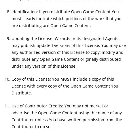
Identification: If you distribute Open Game Content You
must clearly indicate which portions of the work that you
are distributing are Open Game Content.
Updating the License: Wizards or its designated Agents
may publish updated versions of this License. You may use
any authorized version of this License to copy, modify and
distribute any Open Game Content originally distributed
under any version of this License.
Copy of this License: You MUST include a copy of this
License with every copy of the Open Game Content You
Distribute.
Use of Contributor Credits: You may not market or
advertise the Open Game Content using the name of any
Contributor unless You have written permission from the
Contributor to do so.