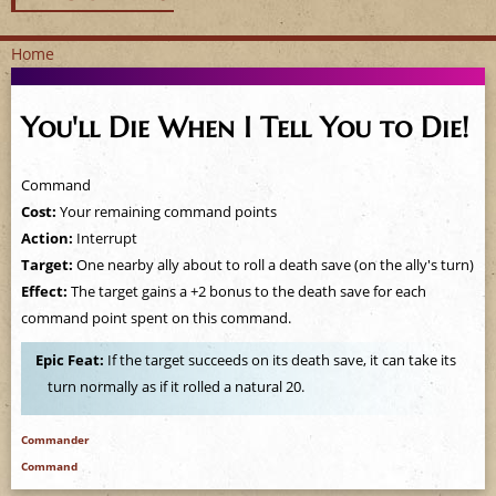
Home
Y
You'll Die When I Tell You to Die!
o
u
Command
Cost:
Your remaining command points
a
Action:
Interrupt
Target:
One nearby ally about to roll a death save (on the ally's turn)
r
Effect:
The target gains a +2 bonus to the death save for each
e
command point spent on this command.
Epic Feat:
If the target succeeds on its death save, it can take its
h
turn normally as if it rolled a natural 20.
e
Commander
r
Command