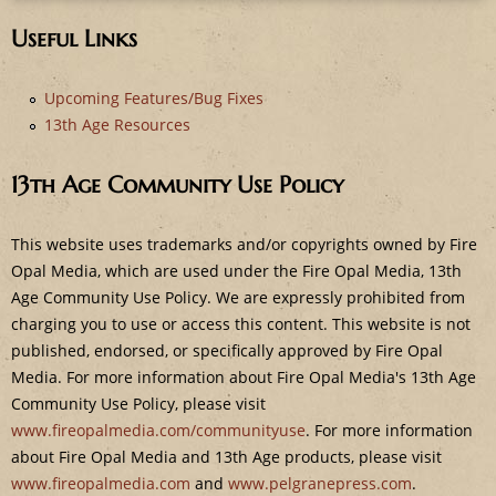
e
Useful Links
Upcoming Features/Bug Fixes
13th Age Resources
13th Age Community Use Policy
This website uses trademarks and/or copyrights owned by Fire
Opal Media, which are used under the Fire Opal Media, 13th
Age Community Use Policy. We are expressly prohibited from
charging you to use or access this content. This website is not
published, endorsed, or specifically approved by Fire Opal
Media. For more information about Fire Opal Media's 13th Age
Community Use Policy, please visit
www.fireopalmedia.com/communityuse
. For more information
about Fire Opal Media and 13th Age products, please visit
www.fireopalmedia.com
and
www.pelgranepress.com
.