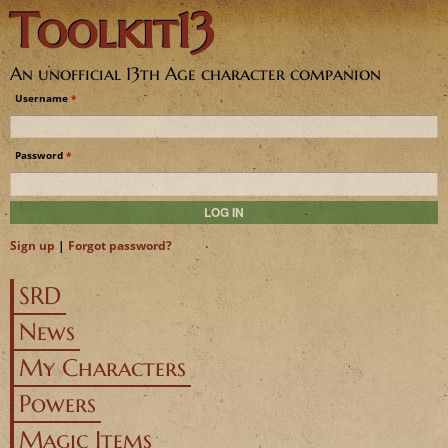
Toolkit13
Jump to navigation
An unofficial 13th Age character companion
Username
*
Password
*
Sign up
|
Forgot password?
SRD
News
My Characters
Powers
Magic Items