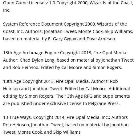
Open Game License v 1.0 Copyright 2000, Wizards of the Coast,
Inc.
System Reference Document Copyright 2000, Wizards of the
Coast, Inc. Authors: Jonathan Tweet, Monte Cook, Skip Williams,
based on material by E. Gary Gygax and Dave Arneson.
13th Age Archmage Engine Copyright 2013, Fire Opal Media.
Author: Chad Dylan Long, based on material by Jonathan Tweet
and Rob Heinsoo. Edited by Cal Moore and Simon Rogers.
13th Age Copyright 2013, Fire Opal Media. Authors: Rob
Heinsoo and Jonathan Tweet. Edited by Cal Moore. Additional
editing by Simon Rogers. The 13th Age RPG and supplements
are published under exclusive license to Pelgrane Press.
13 True Ways. Copyright 2014, Fire Opal Media, Inc.; Authors
Rob Heinsoo, Jonathan Tweet, based on material by Jonathan
Tweet, Monte Cook, and Skip Williams