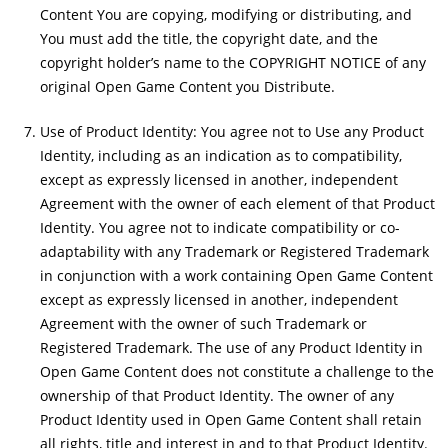
Content You are copying, modifying or distributing, and
You must add the title, the copyright date, and the
copyright holder’s name to the COPYRIGHT NOTICE of any
original Open Game Content you Distribute.
Use of Product Identity: You agree not to Use any Product
Identity, including as an indication as to compatibility,
except as expressly licensed in another, independent
Agreement with the owner of each element of that Product
Identity. You agree not to indicate compatibility or co-
adaptability with any Trademark or Registered Trademark
in conjunction with a work containing Open Game Content
except as expressly licensed in another, independent
Agreement with the owner of such Trademark or
Registered Trademark. The use of any Product Identity in
Open Game Content does not constitute a challenge to the
ownership of that Product Identity. The owner of any
Product Identity used in Open Game Content shall retain
all rights, title and interest in and to that Product Identity.