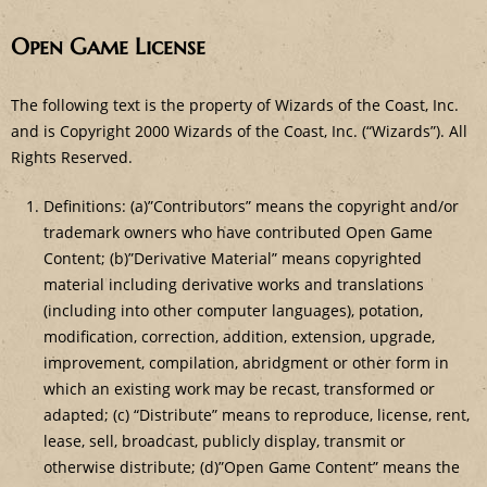
Open Game License
The following text is the property of Wizards of the Coast, Inc.
and is Copyright 2000 Wizards of the Coast, Inc. (“Wizards”). All
Rights Reserved.
Definitions: (a)”Contributors” means the copyright and/or
trademark owners who have contributed Open Game
Content; (b)”Derivative Material” means copyrighted
material including derivative works and translations
(including into other computer languages), potation,
modification, correction, addition, extension, upgrade,
improvement, compilation, abridgment or other form in
which an existing work may be recast, transformed or
adapted; (c) “Distribute” means to reproduce, license, rent,
lease, sell, broadcast, publicly display, transmit or
otherwise distribute; (d)”Open Game Content” means the