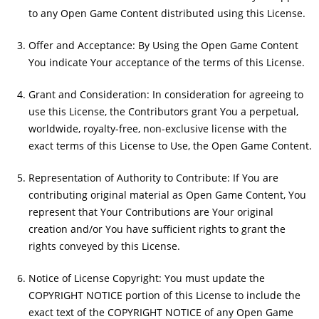
to any Open Game Content distributed using this License.
Offer and Acceptance: By Using the Open Game Content
You indicate Your acceptance of the terms of this License.
Grant and Consideration: In consideration for agreeing to
use this License, the Contributors grant You a perpetual,
worldwide, royalty-free, non-exclusive license with the
exact terms of this License to Use, the Open Game Content.
Representation of Authority to Contribute: If You are
contributing original material as Open Game Content, You
represent that Your Contributions are Your original
creation and/or You have sufficient rights to grant the
rights conveyed by this License.
Notice of License Copyright: You must update the
COPYRIGHT NOTICE portion of this License to include the
exact text of the COPYRIGHT NOTICE of any Open Game