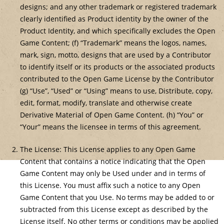
designs; and any other trademark or registered trademark
clearly identified as Product identity by the owner of the
Product Identity, and which specifically excludes the Open
Game Content; (f) “Trademark” means the logos, names,
mark, sign, motto, designs that are used by a Contributor
to identify itself or its products or the associated products
contributed to the Open Game License by the Contributor
(g) “Use”, “Used” or “Using” means to use, Distribute, copy,
edit, format, modify, translate and otherwise create
Derivative Material of Open Game Content. (h) “You” or
“Your” means the licensee in terms of this agreement.
The License: This License applies to any Open Game
Content that contains a notice indicating that the Open
Game Content may only be Used under and in terms of
this License. You must affix such a notice to any Open
Game Content that you Use. No terms may be added to or
subtracted from this License except as described by the
License itself. No other terms or conditions may be applied