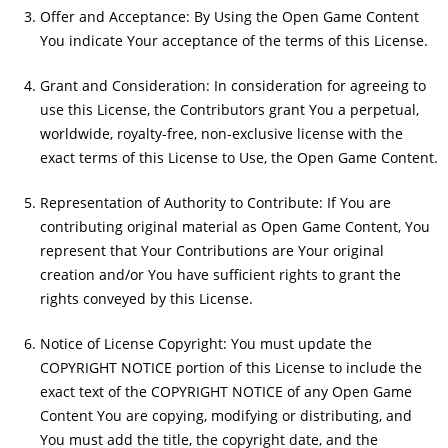
Offer and Acceptance: By Using the Open Game Content
You indicate Your acceptance of the terms of this License.
Grant and Consideration: In consideration for agreeing to
use this License, the Contributors grant You a perpetual,
worldwide, royalty-free, non-exclusive license with the
exact terms of this License to Use, the Open Game Content.
Representation of Authority to Contribute: If You are
contributing original material as Open Game Content, You
represent that Your Contributions are Your original
creation and/or You have sufficient rights to grant the
rights conveyed by this License.
Notice of License Copyright: You must update the
COPYRIGHT NOTICE portion of this License to include the
exact text of the COPYRIGHT NOTICE of any Open Game
Content You are copying, modifying or distributing, and
You must add the title, the copyright date, and the