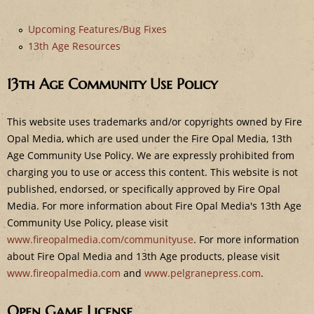
e
Upcoming Features/Bug Fixes
13th Age Resources
13th Age Community Use Policy
This website uses trademarks and/or copyrights owned by Fire
Opal Media, which are used under the Fire Opal Media, 13th
Age Community Use Policy. We are expressly prohibited from
charging you to use or access this content. This website is not
published, endorsed, or specifically approved by Fire Opal
Media. For more information about Fire Opal Media's 13th Age
Community Use Policy, please visit
www.fireopalmedia.com/communityuse
. For more information
about Fire Opal Media and 13th Age products, please visit
www.fireopalmedia.com
and
www.pelgranepress.com
.
Open Game License