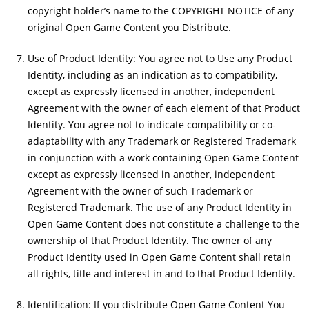
copyright holder’s name to the COPYRIGHT NOTICE of any
original Open Game Content you Distribute.
Use of Product Identity: You agree not to Use any Product
Identity, including as an indication as to compatibility,
except as expressly licensed in another, independent
Agreement with the owner of each element of that Product
Identity. You agree not to indicate compatibility or co-
adaptability with any Trademark or Registered Trademark
in conjunction with a work containing Open Game Content
except as expressly licensed in another, independent
Agreement with the owner of such Trademark or
Registered Trademark. The use of any Product Identity in
Open Game Content does not constitute a challenge to the
ownership of that Product Identity. The owner of any
Product Identity used in Open Game Content shall retain
all rights, title and interest in and to that Product Identity.
Identification: If you distribute Open Game Content You