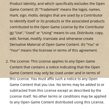
Product Identity, and which specifically excludes the Open
Game Content; (f) “Trademark” means the logos, names,
mark, sign, motto, designs that are used by a Contributor
to identify itself or its products or the associated products
contributed to the Open Game License by the Contributor
(g) “Use”, “Used” or “Using” means to use, Distribute, copy,
edit, format, modify, translate and otherwise create
Derivative Material of Open Game Content. (h) “You” or
“Your” means the licensee in terms of this agreement.
The License: This License applies to any Open Game
Content that contains a notice indicating that the Open
Game Content may only be Used under and in terms of
this License. You must affix such a notice to any Open
Game Content that you Use. No terms may be added to or
subtracted from this License except as described by the
License itself. No other terms or conditions may be applied
to any Open Game Content distributed using this License.