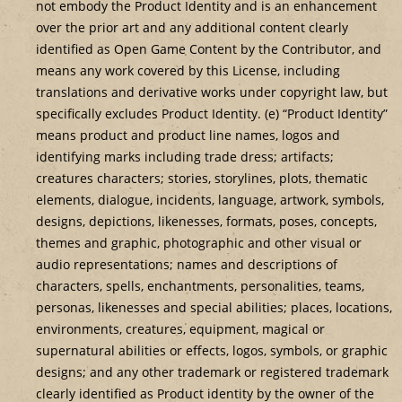
not embody the Product Identity and is an enhancement
over the prior art and any additional content clearly
identified as Open Game Content by the Contributor, and
means any work covered by this License, including
translations and derivative works under copyright law, but
specifically excludes Product Identity. (e) “Product Identity”
means product and product line names, logos and
identifying marks including trade dress; artifacts;
creatures characters; stories, storylines, plots, thematic
elements, dialogue, incidents, language, artwork, symbols,
designs, depictions, likenesses, formats, poses, concepts,
themes and graphic, photographic and other visual or
audio representations; names and descriptions of
characters, spells, enchantments, personalities, teams,
personas, likenesses and special abilities; places, locations,
environments, creatures, equipment, magical or
supernatural abilities or effects, logos, symbols, or graphic
designs; and any other trademark or registered trademark
clearly identified as Product identity by the owner of the