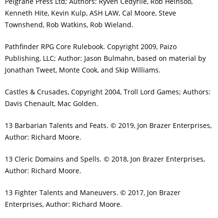
Pelgrane Press Ltd; Authors: Ryven Cedyrlle, Rob Heinsoo,
Kenneth Hite, Kevin Kulp, ASH LAW, Cal Moore, Steve
Townshend, Rob Watkins, Rob Wieland.
Pathfinder RPG Core Rulebook. Copyright 2009, Paizo
Publishing, LLC; Author: Jason Bulmahn, based on material by
Jonathan Tweet, Monte Cook, and Skip Williams.
Castles & Crusades, Copyright 2004, Troll Lord Games; Authors:
Davis Chenault, Mac Golden.
13 Barbarian Talents and Feats. © 2019, Jon Brazer Enterprises,
Author: Richard Moore.
13 Cleric Domains and Spells. © 2018, Jon Brazer Enterprises,
Author: Richard Moore.
13 Fighter Talents and Maneuvers. © 2017, Jon Brazer
Enterprises, Author: Richard Moore.