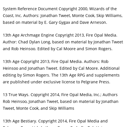
System Reference Document Copyright 2000, Wizards of the
Coast, Inc. Authors: Jonathan Tweet, Monte Cook, Skip Williams,
based on material by E. Gary Gygax and Dave Arneson.
13th Age Archmage Engine Copyright 2013, Fire Opal Media.
Author: Chad Dylan Long, based on material by Jonathan Tweet
and Rob Heinsoo. Edited by Cal Moore and Simon Rogers.
13th Age Copyright 2013, Fire Opal Media. Authors: Rob
Heinsoo and Jonathan Tweet. Edited by Cal Moore. Additional
editing by Simon Rogers. The 13th Age RPG and supplements
are published under exclusive license to Pelgrane Press.
13 True Ways. Copyright 2014, Fire Opal Media, Inc.; Authors
Rob Heinsoo, Jonathan Tweet, based on material by Jonathan
Tweet, Monte Cook, and Skip Williams
13th Age Bestiary. Copyright 2014, Fire Opal Media and