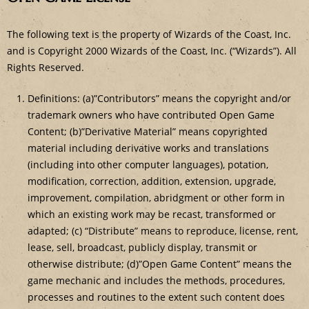
The following text is the property of Wizards of the Coast, Inc.
and is Copyright 2000 Wizards of the Coast, Inc. (“Wizards”). All
Rights Reserved.
Definitions: (a)”Contributors” means the copyright and/or
trademark owners who have contributed Open Game
Content; (b)”Derivative Material” means copyrighted
material including derivative works and translations
(including into other computer languages), potation,
modification, correction, addition, extension, upgrade,
improvement, compilation, abridgment or other form in
which an existing work may be recast, transformed or
adapted; (c) “Distribute” means to reproduce, license, rent,
lease, sell, broadcast, publicly display, transmit or
otherwise distribute; (d)”Open Game Content” means the
game mechanic and includes the methods, procedures,
processes and routines to the extent such content does