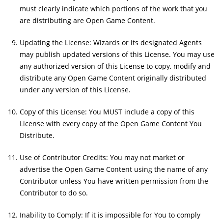
must clearly indicate which portions of the work that you
are distributing are Open Game Content.
Updating the License: Wizards or its designated Agents
may publish updated versions of this License. You may use
any authorized version of this License to copy, modify and
distribute any Open Game Content originally distributed
under any version of this License.
Copy of this License: You MUST include a copy of this
License with every copy of the Open Game Content You
Distribute.
Use of Contributor Credits: You may not market or
advertise the Open Game Content using the name of any
Contributor unless You have written permission from the
Contributor to do so.
Inability to Comply: If it is impossible for You to comply