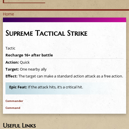
Home
Y
Supreme Tactical Strike
o
u
Tactic
Recharge 16+ after battle
a
Action:
Quick
Target:
One nearby ally
r
Effect:
The target can make a standard action attack as a free action.
e
Epic Feat:
If the attack hits, it’s a critical hit.
h
Commander
e
Command
r
Useful Links