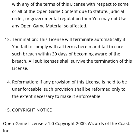
with any of the terms of this License with respect to some
or all of the Open Game Content due to statute, judicial
order, or governmental regulation then You may not Use
any Open Game Material so affected.
Termination: This License will terminate automatically if
You fail to comply with all terms herein and fail to cure
such breach within 30 days of becoming aware of the
breach. All sublicenses shall survive the termination of this
License.
Reformation: If any provision of this License is held to be
unenforceable, such provision shall be reformed only to
the extent necessary to make it enforceable.
COPYRIGHT NOTICE
Open Game License v 1.0 Copyright 2000, Wizards of the Coast,
Inc.