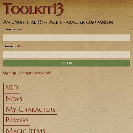
Toolkit13
Jump to navigation
An unofficial 13th Age character companion
Username
*
Password
*
Sign up
|
Forgot password?
SRD
News
My Characters
Powers
Magic Items