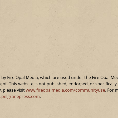
by Fire Opal Media, which are used under the Fire Opal Me
ent. This website is not published, endorsed, or specifical
 please visit
www.fireopalmedia.com/communityuse
. For 
.pelgranepress.com
.