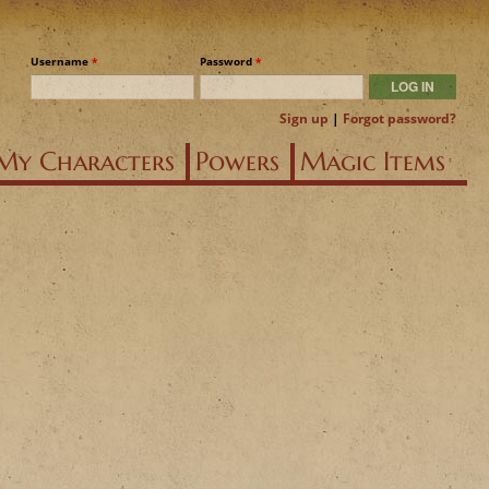
Username
*
Password
*
Sign up
|
Forgot password?
My Characters
Powers
Magic Items