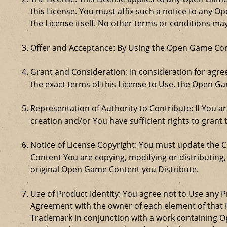
this License. You must affix such a notice to any 
the License itself. No other terms or conditions m
Offer and Acceptance: By Using the Open Game Cont
Grant and Consideration: In consideration for agreei
the exact terms of this License to Use, the Open G
Representation of Authority to Contribute: If You a
creation and/or You have sufficient rights to grant 
Notice of License Copyright: You must update the 
Content You are copying, modifying or distributing
original Open Game Content you Distribute.
Use of Product Identity: You agree not to Use any Pr
Agreement with the owner of each element of that P
Trademark in conjunction with a work containing 