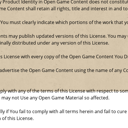
Product Identity in Open Game Content does not constitute 
Content shall retain all rights, title and interest in and to
 You must clearly indicate which portions of the work that
nts may publish updated versions of this License. You may u
ally distributed under any version of this License.
his License with every copy of the Open Game Content You Di
 advertise the Open Game Content using the name of any Co
comply with any of the terms of this License with respect to 
ou may not Use any Open Game Material so affected.
ly if You fail to comply with all terms herein and fail to c
 of this License.