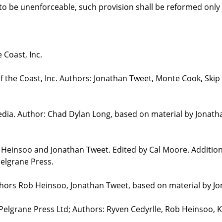
d to be unenforceable, such provision shall be reformed only
 Coast, Inc.
the Coast, Inc. Authors: Jonathan Tweet, Monte Cook, Skip 
edia. Author: Chad Dylan Long, based on material by Jonat
b Heinsoo and Jonathan Tweet. Edited by Cal Moore. Additio
elgrane Press.
uthors Rob Heinsoo, Jonathan Tweet, based on material by J
 Pelgrane Press Ltd; Authors: Ryven Cedyrlle, Rob Heinsoo, 