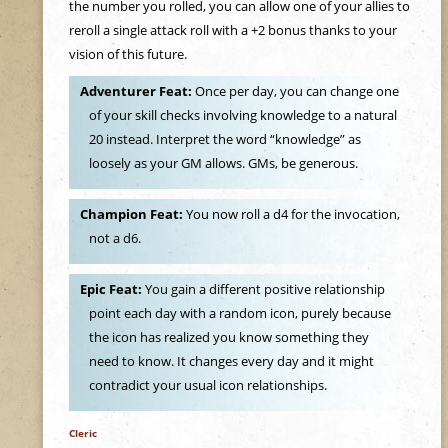
e
the number you rolled, you can allow one of your allies to
reroll a single attack roll with a +2 bonus thanks to your
h
vision of this future.
Adventurer Feat:
Once per day, you can change one
e
of your skill checks involving knowledge to a natural
20 instead. Interpret the word “knowledge” as
r
loosely as your GM allows. GMs, be generous.
e
Champion Feat:
You now roll a d4 for the invocation,
not a d6.
Epic Feat:
You gain a different positive relationship
point each day with a random icon, purely because
the icon has realized you know something they
need to know. It changes every day and it might
contradict your usual icon relationships.
Cleric