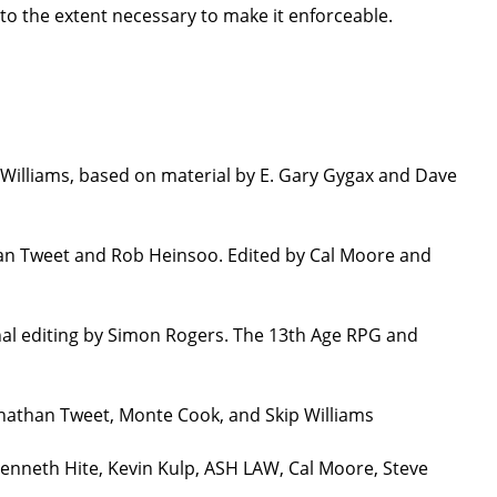
 to the extent necessary to make it enforceable.
Williams, based on material by E. Gary Gygax and Dave
han Tweet and Rob Heinsoo. Edited by Cal Moore and
nal editing by Simon Rogers. The 13th Age RPG and
onathan Tweet, Monte Cook, and Skip Williams
Kenneth Hite, Kevin Kulp, ASH LAW, Cal Moore, Steve