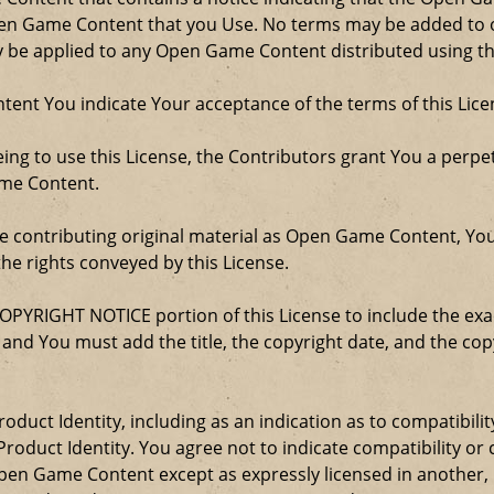
Open Game Content that you Use. No terms may be added to o
ay be applied to any Open Game Content distributed using th
ent You indicate Your acceptance of the terms of this Lice
ng to use this License, the Contributors grant You a perpetu
ame Content.
re contributing original material as Open Game Content, Yo
the rights conveyed by this License.
COPYRIGHT NOTICE portion of this License to include the e
, and You must add the title, the copyright date, and the c
oduct Identity, including as an indication as to compatibili
roduct Identity. You agree not to indicate compatibility or
Open Game Content except as expressly licensed in another