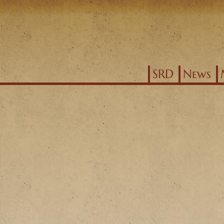
Jump to navigation
SRD
News