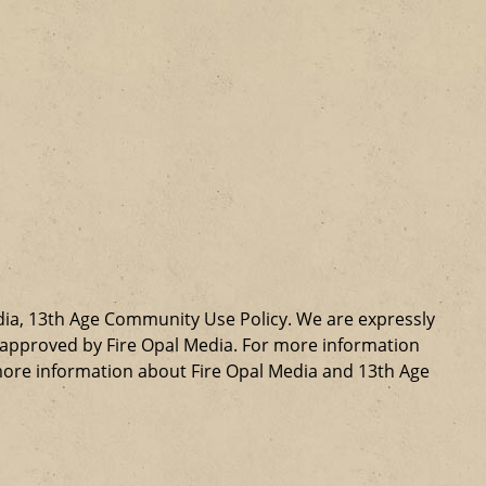
dia, 13th Age Community Use Policy. We are expressly
ly approved by Fire Opal Media. For more information
more information about Fire Opal Media and 13th Age