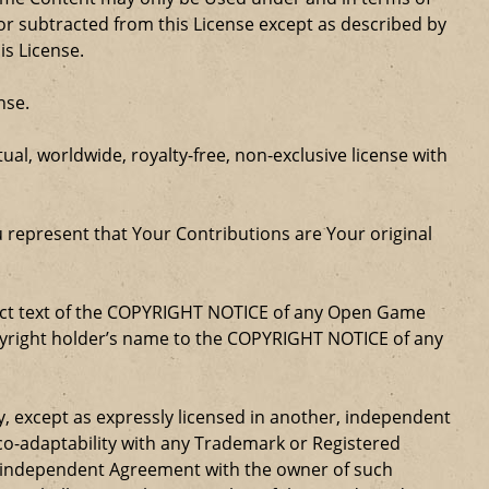
r subtracted from this License except as described by
is License.
nse.
al, worldwide, royalty-free, non-exclusive license with
u represent that Your Contributions are Your original
xact text of the COPYRIGHT NOTICE of any Open Game
opyright holder’s name to the COPYRIGHT NOTICE of any
ty, except as expressly licensed in another, independent
 co-adaptability with any Trademark or Registered
, independent Agreement with the owner of such