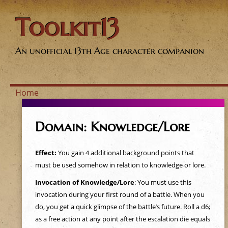
Toolkit13
An unofficial 13th Age character companion
Home
Y
Domain: Knowledge/Lore
o
Effect:
You gain 4 additional background points that
u
must be used somehow in relation to knowledge or lore.
a
Invocation of Knowledge/Lore
: You must use this
invocation during your first round of a battle. When you
r
do, you get a quick glimpse of the battle’s future. Roll a d6;
as a free action at any point after the escalation die equals