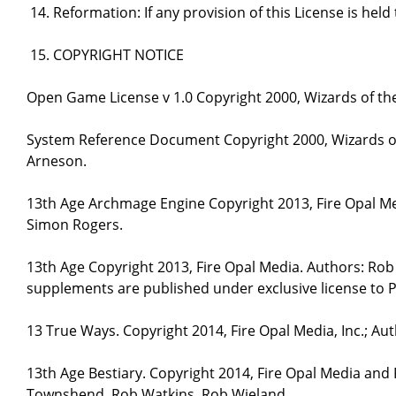
Reformation: If any provision of this License is hel
COPYRIGHT NOTICE
Open Game License v 1.0 Copyright 2000, Wizards of the
System Reference Document Copyright 2000, Wizards of 
Arneson.
13th Age Archmage Engine Copyright 2013, Fire Opal M
Simon Rogers.
13th Age Copyright 2013, Fire Opal Media. Authors: Ro
supplements are published under exclusive license to P
13 True Ways. Copyright 2014, Fire Opal Media, Inc.; A
13th Age Bestiary. Copyright 2014, Fire Opal Media and
Townshend, Rob Watkins, Rob Wieland.