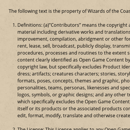
The following text is the property of Wizards of the Coas
Definitions: (a)”Contributors” means the copyrigh
material including derivative works and translation
improvement, compilation, abridgment or other form
rent, lease, sell, broadcast, publicly display, tr
procedures, processes and routines to the extent 
content clearly identified as Open Game Content by
copyright law, but specifically excludes Product Id
dress; artifacts; creatures characters; stories, stor
formats, poses, concepts, themes and graphic, phot
personalities, teams, personas, likenesses and speci
logos, symbols, or graphic designs; and any other t
which specifically excludes the Open Game Content;
itself or its products or the associated products c
edit, format, modify, translate and otherwise creat
The License: This License applies to any Open Gam