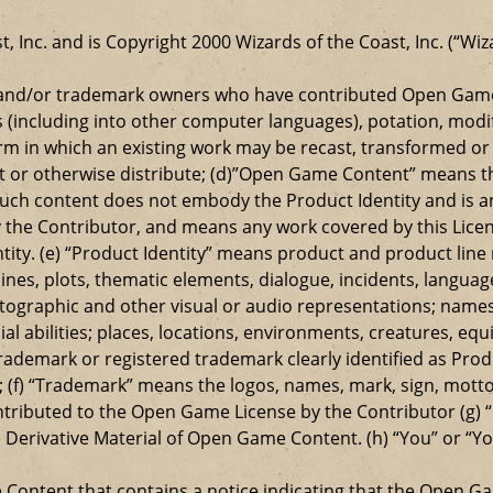
t, Inc. and is Copyright 2000 Wizards of the Coast, Inc. (“Wiz
t and/or trademark owners who have contributed Open Game
s (including into other computer languages), potation, modif
 in which an existing work may be recast, transformed or a
ansmit or otherwise distribute; (d)”Open Game Content” mean
such content does not embody the Product Identity and is a
 the Contributor, and means any work covered by this Licen
entity. (e) “Product Identity” means product and product lin
ylines, plots, thematic elements, dialogue, incidents, langua
ographic and other visual or audio representations; names
al abilities; places, locations, environments, creatures, equ
rademark or registered trademark clearly identified as Produ
 (f) “Trademark” means the logos, names, mark, sign, motto,
ontributed to the Open Game License by the Contributor (g) “
e Derivative Material of Open Game Content. (h) “You” or “Y
e Content that contains a notice indicating that the Open 