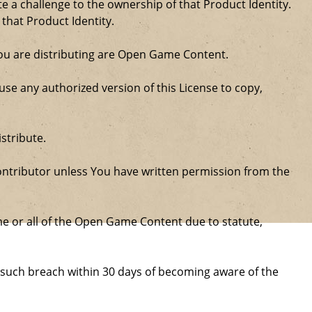
a challenge to the ownership of that Product Identity.
 that Product Identity.
 you are distributing are Open Game Content.
se any authorized version of this License to copy,
stribute.
ntributor unless You have written permission from the
some or all of the Open Game Content due to statute,
ure such breach within 30 days of becoming aware of the