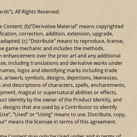
ards”). All Rights Reserved.
 Content; (b)”Derivative Material” means copyrighted
ication, correction, addition, extension, upgrade,
dapted; (c) “Distribute” means to reproduce, license,
s the game mechanic and includes the methods,
n enhancement over the prior art and any additional
se, including translations and derivative works under
e names, logos and identifying marks including trade
ge, artwork, symbols, designs, depictions, likenesses,
 and descriptions of characters, spells, enchantments,
ipment, magical or supernatural abilities or effects,
ct identity by the owner of the Product Identity, and
 designs that are used by a Contributor to identify
Use”, “Used” or “Using” means to use, Distribute, copy,
our” means the licensee in terms of this agreement.
Game Content may only be Used under and in terms of