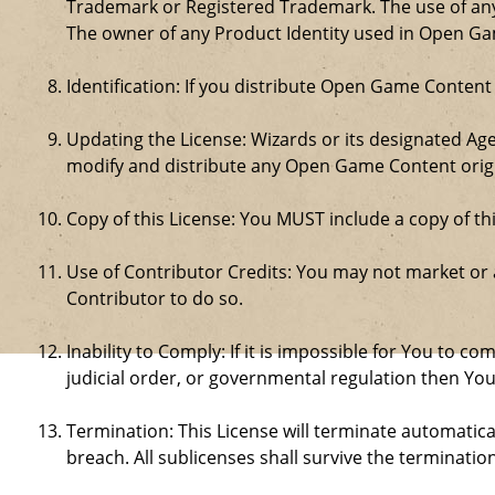
Trademark or Registered Trademark. The use of any 
The owner of any Product Identity used in Open Game 
Identification: If you distribute Open Game Content
Updating the License: Wizards or its designated Age
modify and distribute any Open Game Content origin
Copy of this License: You MUST include a copy of t
Use of Contributor Credits: You may not market or
Contributor to do so.
Inability to Comply: If it is impossible for You to 
judicial order, or governmental regulation then Y
Termination: This License will terminate automatical
breach. All sublicenses shall survive the termination