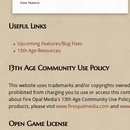
Class Feature
Useful Links
Upcoming Features/Bug Fixes
13th Age Resources
13th Age Community Use Policy
This website uses trademarks and/or copyrights owned 
prohibited from charging you to use or access this cont
about Fire Opal Media's 13th Age Community Use Policy,
products, please visit
www.fireopalmedia.com
and
www
Open Game License